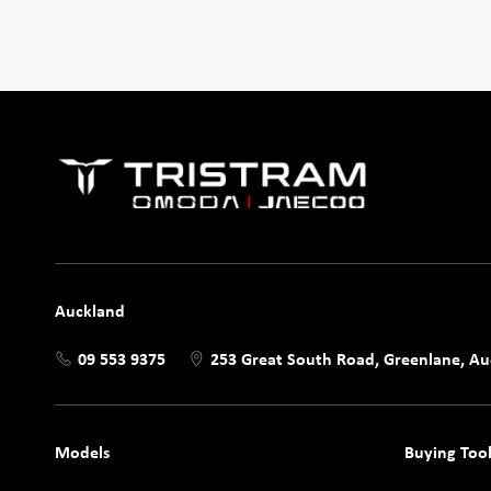
Auckland
09 553 9375
253 Great South Road, Greenlane, A
Models
Buying Tool