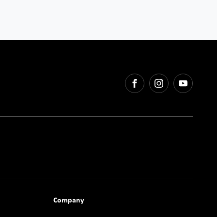
FACEBOOK
INSTAGRAM
YOUTU
Company