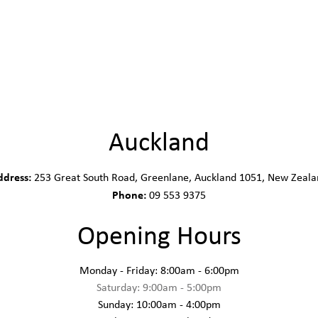
Auckland
ddress:
253 Great South Road, Greenlane, Auckland 1051, New Zeala
Phone:
09 553 9375
Opening Hours
Monday - Friday: 8:00am - 6:00pm
Saturday: 9:00am - 5:00pm
Sunday: 10:00am - 4:00pm