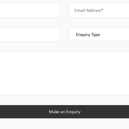
Email Address*
Make an Enquiry