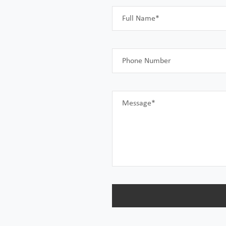
Full Name*
Phone Number
Message*