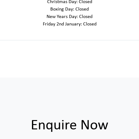
Christmas Day: Closed
Boxing Day: Closed
New Years Day: Closed
Friday 2nd January: Closed
Enquire Now