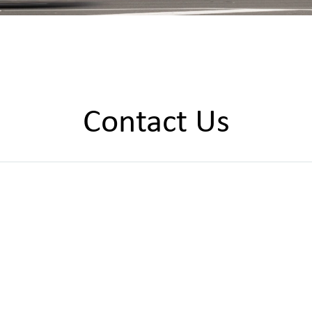
Contact Us