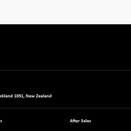
uckland 1051, New Zealand
s
After Sales